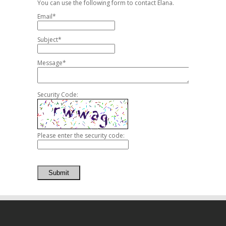
You can use the following form to contact Elana.
Email*
Subject*
Message*
Security Code:
Please enter the security code:
Submit