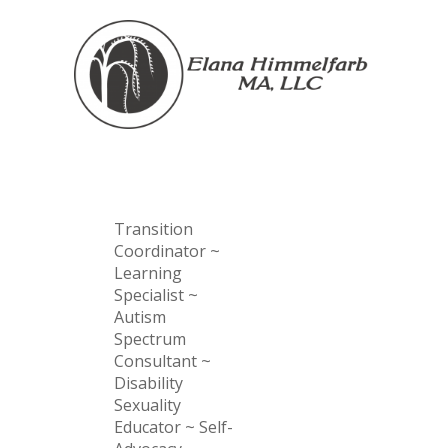
Transition
Coordinator ~
Learning
Specialist ~
Autism
Spectrum
Consultant ~
Disability
Sexuality
Educator ~ Self-