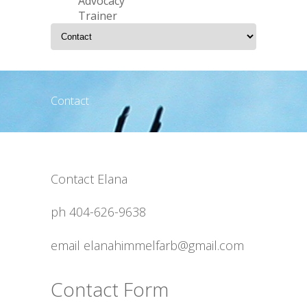
Advocacy
Trainer
Contact
Contact Elana
ph 404-626-9638
email elanahimmelfarb@gmail.com
Contact Form